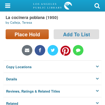
My Account
La cocinera poblana (1950)
Library Card
by Calleja, Teresa
Sign In
Place Hold
Add To List
Search
Locations/Hours (external
page)
Copy Locations
Privacy
Details
Reviews, Ratings & Related Titles
Related