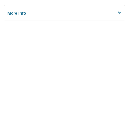
More Info