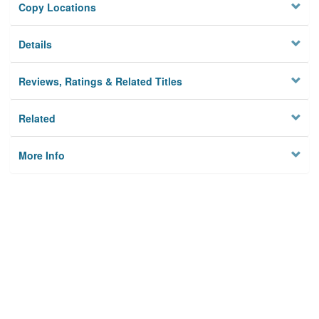
Copy Locations
Details
Reviews, Ratings & Related Titles
Related
More Info