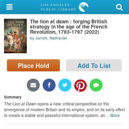
My Account
The lion at dawn : forging British
Library Card
strategy in the age of the French
Revolution, 1783-1797 (2022)
Sign In
by Jarrett, Nathaniel
Search
Place Hold
Add To List
Locations/Hours (external
page)
Privacy
Summary
The Lion at Dawn
opens a new, critical perspective on the
emergence of modern Britain and its empire, and on its early effort
to create a stable and peaceful international system, an
…
More