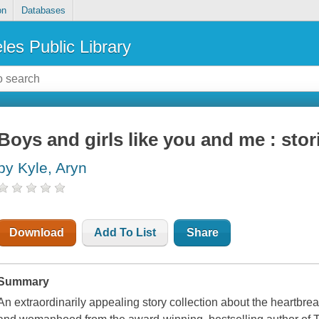
on
Databases
les Public Library
Boys and girls like you and me : stor
by Kyle, Aryn
Download
Add To List
Share
Summary
An extraordinarily appealing story collection about the heartbr