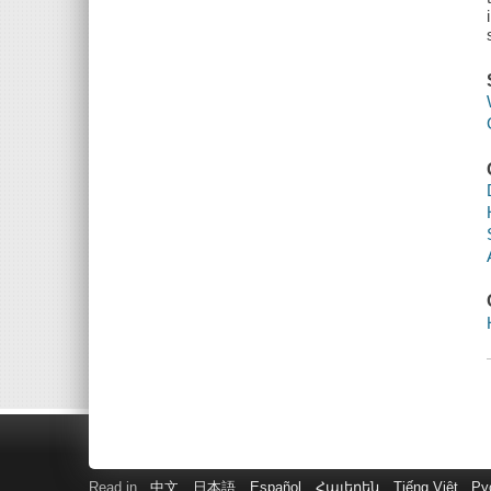
Read in
中文
日本語
Español
Հայերեն
Tiếng Việt
Ру