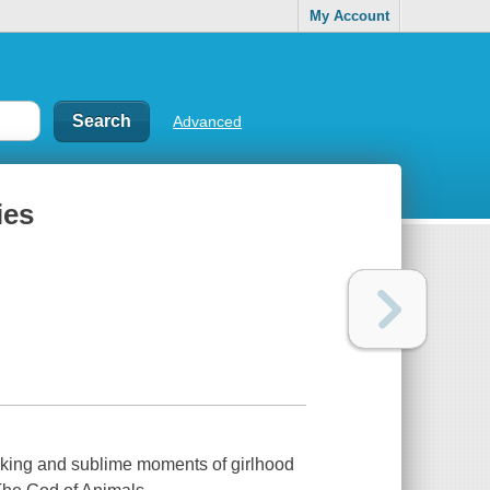
My Account
Advanced
ies
eaking and sublime moments of girlhood