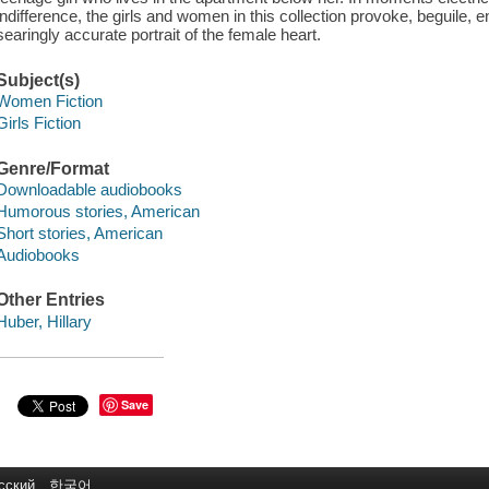
indifference, the girls and women in this collection provoke, beguile, e
searingly accurate portrait of the female heart.
Subject(s)
Women Fiction
Girls Fiction
Genre/Format
Downloadable audiobooks
Humorous stories, American
Short stories, American
Audiobooks
Other Entries
Huber, Hillary
Save
сский
한국어