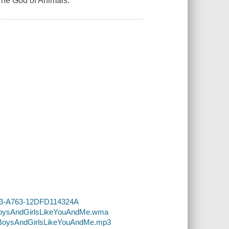
The God of Animals.
4913-A763-12DFD114324A
5-BoysAndGirlsLikeYouAndMe.wma
5-BoysAndGirlsLikeYouAndMe.mp3