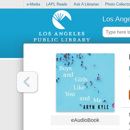
e-Media
LAPL Reads
Ask A Librarian
Photo Collecti
Los Ange
eAudioBook