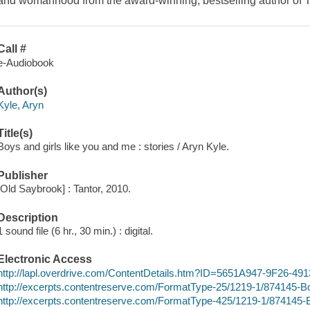
and womanhood from the award-winning, bestselling author of 
Call #
e-Audiobook
Author(s)
Kyle, Aryn
Title(s)
Boys and girls like you and me : stories / Aryn Kyle.
Publisher
[Old Saybrook] : Tantor, 2010.
Description
1 sound file (6 hr., 30 min.) : digital.
Electronic Access
http://lapl.overdrive.com/ContentDetails.htm?ID=5651A947-9F26-
http://excerpts.contentreserve.com/FormatType-25/1219-1/87414
http://excerpts.contentreserve.com/FormatType-425/1219-1/87414