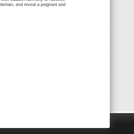
ntertain, and reveal a poignant and