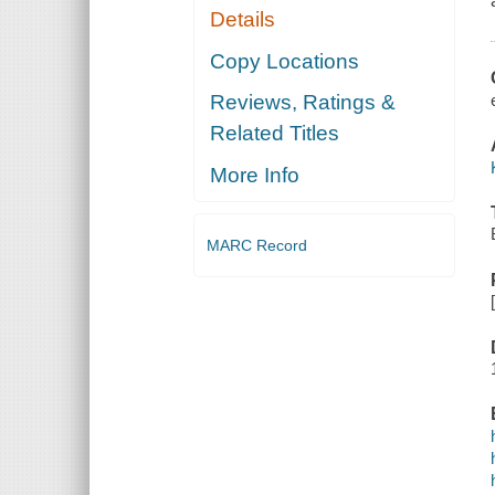
Details
Copy Locations
Reviews, Ratings &
Related Titles
More Info
MARC Record