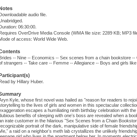
Notes
Downloadable audio file.
Unabridged.
Duration: 06:30:00.
Requires OverDrive Media Console (WMA file size: 2289 KB; MP3 file
Mode of access: World Wide Web.
Contents
Brides -- Nine -- Economics -- Sex scenes from a chain bookstore -- C
of strangers -- Take care -- Femme -- Allegiance -- Boys and girls lik
Participant(s)
Read by Hillary Huber.
Summary
Aryn Kyle, whose first novel was hailed as "reason for readers to rejoi
storytelling to the lives of girls and women in this spectacular collectio
exaggeration escapes a humiliating ninth birthday celebration with the h
dubious benefits of sleeping with one's boss are revealed when a b
an irate customer in the hilarious "Sex Scenes from a Chain Booksto
recognizable portrait of the dark, manipulative side of female friendsh
Me," a raid on a neighbor's meth lab crystallizes the unlikely friends
teenage girl who lives in the apartment below her. In moments electr