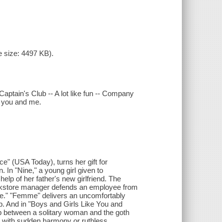
 size: 4497 KB).
aptain's Club -- A lot like fun -- Company
e you and me.
ce" (USA Today), turns her gift for
n. In "Nine," a young girl given to
elp of her father's new girlfriend. The
ookstore manager defends an employee from
re." "Femme" delivers an uncomfortably
ip. And in "Boys and Girls Like You and
hip between a solitary woman and the goth
ic with sudden harmony or ruthless