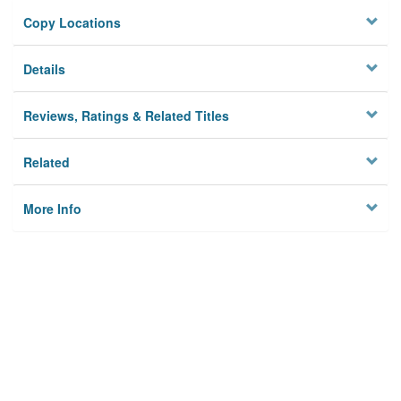
Copy Locations
Details
Reviews, Ratings & Related Titles
Related
More Info