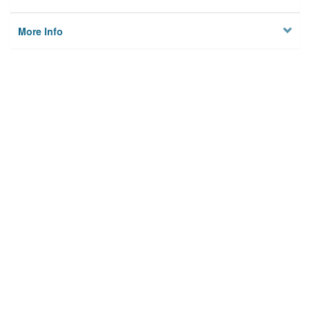
More Info