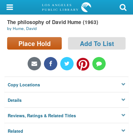
My Account
The philosophy of David Hume (1963)
Library Card
by Hume, David
Sign In
Place Hold
Add To List
Search
Locations/Hours (external
page)
Copy Locations
Privacy
Details
Reviews, Ratings & Related Titles
Related