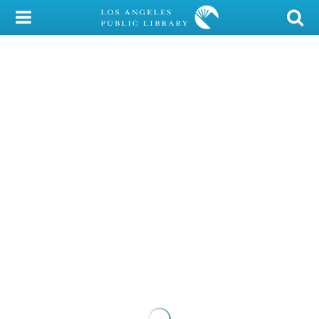
My Account
Library Card
Sign In
Search
Locations/Hours (external
page)
Privacy