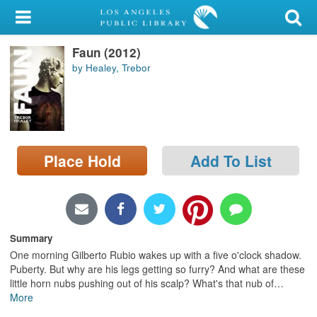
My Account
Faun (2012)
Library Card
by Healey, Trebor
Sign In
Search
Place Hold
Add To List
Locations/Hours (external
page)
Privacy
Summary
One morning Gilberto Rubio wakes up with a five o'clock shadow.
Puberty. But why are his legs getting so furry? And what are these
little horn nubs pushing out of his scalp? What's that nub of
…
More