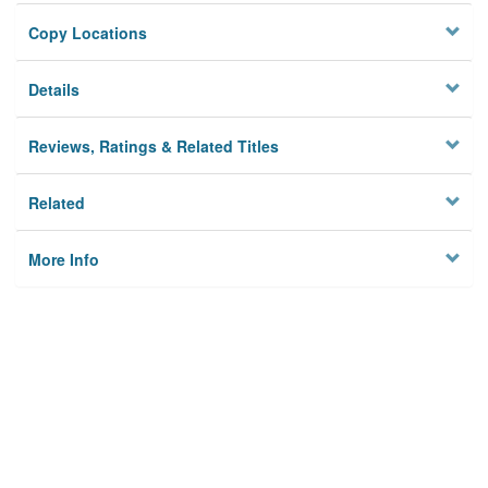
Copy Locations
Details
Reviews, Ratings & Related Titles
Related
More Info