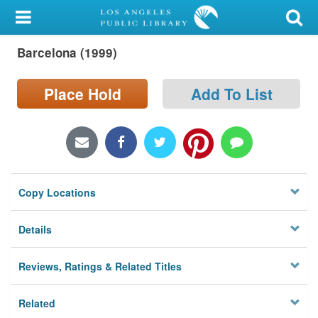
My Account
Barcelona (1999)
Library Card
Sign In
Place Hold
Add To List
Search
Locations/Hours (external
page)
Copy Locations
Privacy
Details
Reviews, Ratings & Related Titles
Related