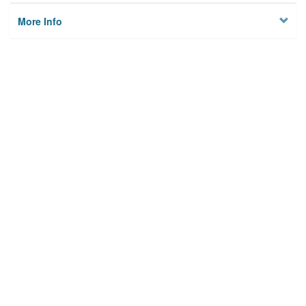
More Info