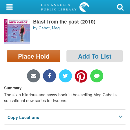
My Account
Blast from the past (2010)
Library Card
by Cabot, Meg
Sign In
Search
Place Hold
Add To List
Locations/Hours (external
page)
Privacy
Summary
The sixth hilarious and sassy book in bestselling Meg Cabot's
sensational new series for tweens.
Copy Locations