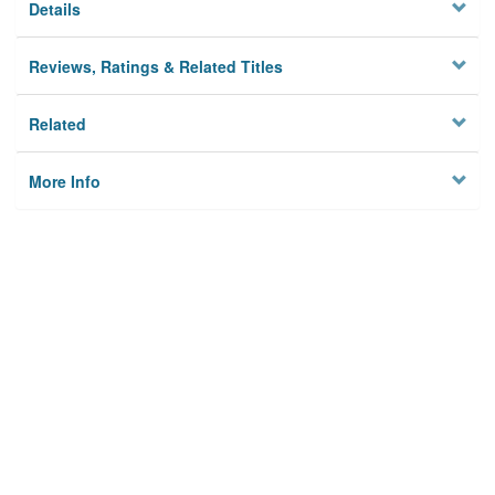
Details
Reviews, Ratings & Related Titles
Related
More Info