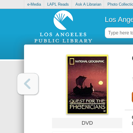
e-Media
LAPL Reads
Ask A Librarian
Photo Collecti
Los Ange
DVD