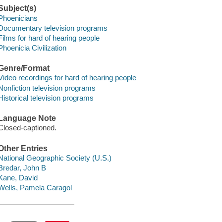
Subject(s)
Phoenicians
Documentary television programs
Films for hard of hearing people
Phoenicia Civilization
Genre/Format
Video recordings for hard of hearing people
Nonfiction television programs
Historical television programs
Language Note
Closed-captioned.
Other Entries
National Geographic Society (U.S.)
Bredar, John B
Kane, David
Wells, Pamela Caragol