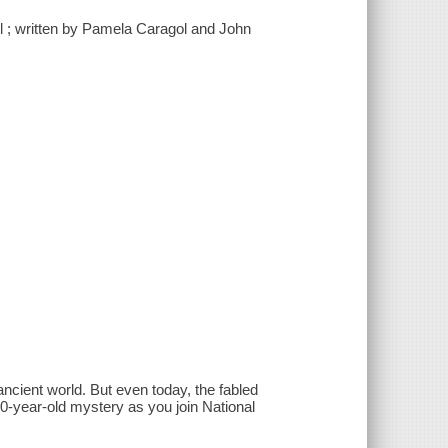
l ; written by Pamela Caragol and John
ancient world. But even today, the fabled
0-year-old mystery as you join National