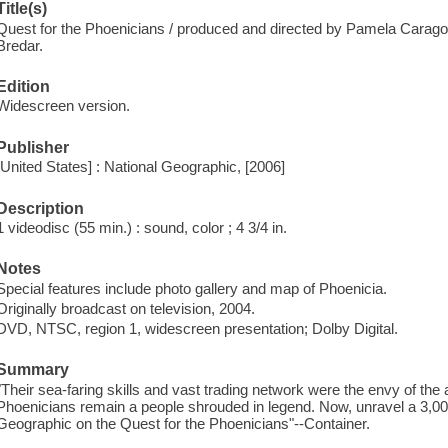
Title(s)
Quest for the Phoenicians / produced and directed by Pamela Carago
Bredar.
Edition
Widescreen version.
Publisher
[United States] : National Geographic, [2006]
Description
1 videodisc (55 min.) : sound, color ; 4 3/4 in.
Notes
Special features include photo gallery and map of Phoenicia.
Originally broadcast on television, 2004.
DVD, NTSC, region 1, widescreen presentation; Dolby Digital.
Summary
"Their sea-faring skills and vast trading network were the envy of the 
Phoenicians remain a people shrouded in legend. Now, unravel a 3,00
Geographic on the Quest for the Phoenicians"--Container.