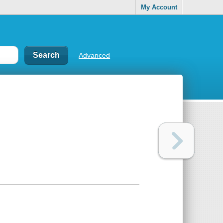
My Account
Advanced