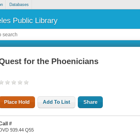
on
Databases
les Public Library
Quest for the Phoenicians
Place Hold
Add To List
Share
Call #
DVD 939.44 Q55