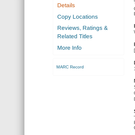
Details
Copy Locations
Reviews, Ratings &
Related Titles
More Info
MARC Record