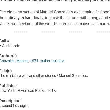
chronicles an ordinary world marked by unusual phenomen
The eighteen stories of Manuel Gonzales's exhilarating first bo
the ordinary extraordinary, in prose that thrums with energy and 
Voice" we meet one of the world's foremost composers, a man 
Call #
e-Audiobook
Author(s)
Gonzales, Manuel, 1974- author narrator.
Title(s)
The miniature wife and other stories / Manuel Gonzales.
Publisher
New York : Riverhead Books, 2013.
Description
1 sound file : digital