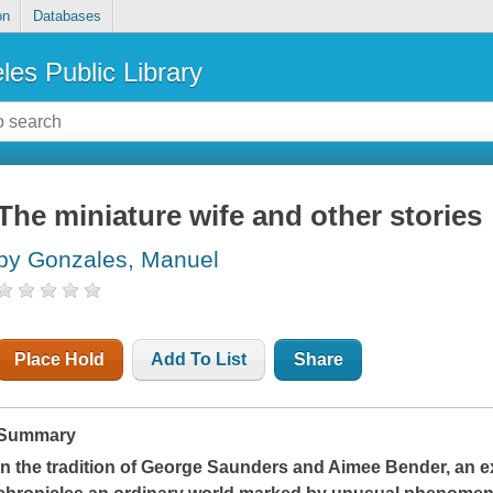
on
Databases
les Public Library
The miniature wife and other stories
by Gonzales, Manuel
Place Hold
Add To List
Share
Summary
In the tradition of George Saunders and Aimee Bender, an e