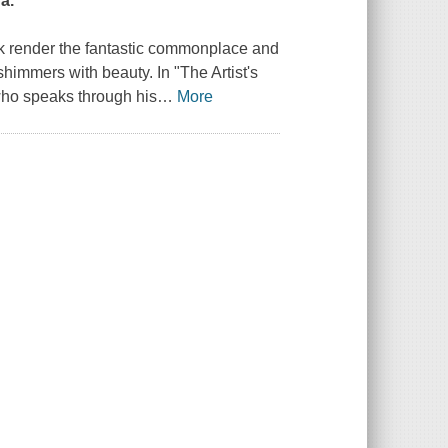
a.
ok render the fantastic commonplace and
shimmers with beauty. In "The Artist's
who speaks through his
…
More