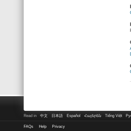
Read in
中文
日本語
Español
Հայերեն
Tiếng Việt
Ру
FAQs
Help
Privacy