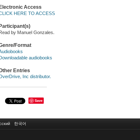
Electronic Access
CLICK HERE TO ACCESS
Participant(s)
Read by Manuel Gonzales.
Genre/Format
Audiobooks
Downloadable audiobooks
Other Entries
OverDrive, Inc distributor.
Save
сский
한국어