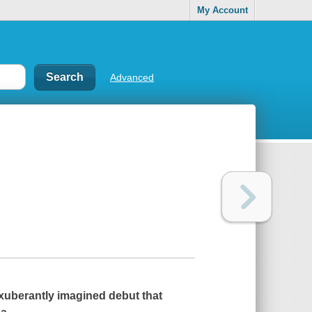
My Account
Advanced
xuberantly imagined debut that