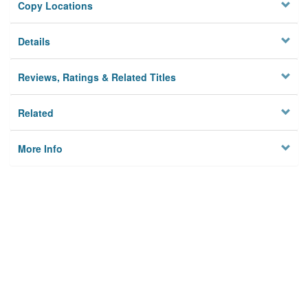
Copy Locations
Details
Reviews, Ratings & Related Titles
Related
More Info