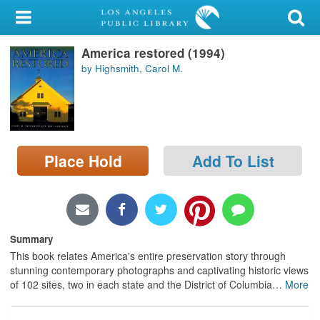
My Account
America restored (1994)
Library Card
by Highsmith, Carol M.
Sign In
Search
Place Hold
Add To List
Locations/Hours (external
page)
Privacy
Summary
This book relates America's entire preservation story through
stunning contemporary photographs and captivating historic views
of 102 sites, two in each state and the District of Columbia
…
More