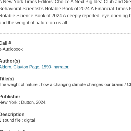
A New York Times Editors' Choice A Next Big Idea Club and S
Behavioral Scientist's Notable Book of 2024 A Financial Tim
Notable Science Book of 2024 A deeply reported, eye-opening b
and the weight of nature on us all.
Call #
e-Audiobook
Author(s)
Aldern, Clayton Page, 1990- narrator.
Title(s)
The weight of nature : how a changing climate changes our brains / C
Publisher
New York : Dutton, 2024.
Description
1 sound file : digital