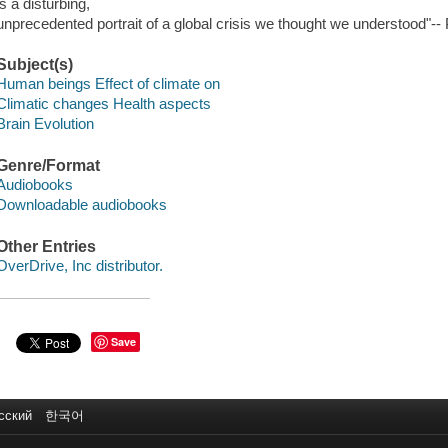
is a disturbing,
unprecedented portrait of a global crisis we thought we understood"-- 
Subject(s)
Human beings Effect of climate on
Climatic changes Health aspects
Brain Evolution
Genre/Format
Audiobooks
Downloadable audiobooks
Other Entries
OverDrive, Inc distributor.
Save
сский
한국어