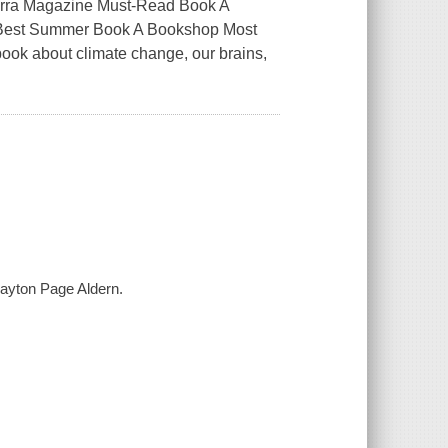
ierra Magazine Must-Read Book A
es Best Summer Book A Bookshop Most
ook about climate change, our brains,
layton Page Aldern.