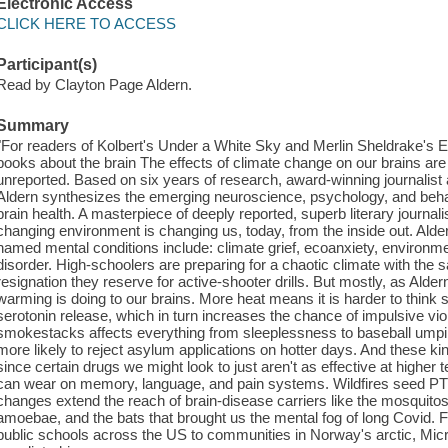
Electronic Access
CLICK HERE TO ACCESS
Participant(s)
Read by Clayton Page Aldern.
Summary
"For readers of Kolbert's Under a White Sky and Merlin Sheldrake's En
books about the brain The effects of climate change on our brains are a
unreported. Based on six years of research, award-winning journalist
Aldern synthesizes the emerging neuroscience, psychology, and beh
brain health. A masterpiece of deeply reported, superb literary journ
changing environment is changing us, today, from the inside out. Aldern
named mental conditions include: climate grief, ecoanxiety, environme
disorder. High-schoolers are preparing for a chaotic climate with the
resignation they reserve for active-shooter drills. But mostly, as Aldern
warming is doing to our brains. More heat means it is harder to think s
serotonin release, which in turn increases the chance of impulsive viol
smokestacks affects everything from sleeplessness to baseball umpire
more likely to reject asylum applications on hotter days. And these kin
since certain drugs we might look to just aren't as effective at high
can wear on memory, language, and pain systems. Wildfires seed P
changes extend the reach of brain-disease carriers like the mosquitos
amoebae, and the bats that brought us the mental fog of long Covid. 
public schools across the US to communities in Norway's arctic, Micr