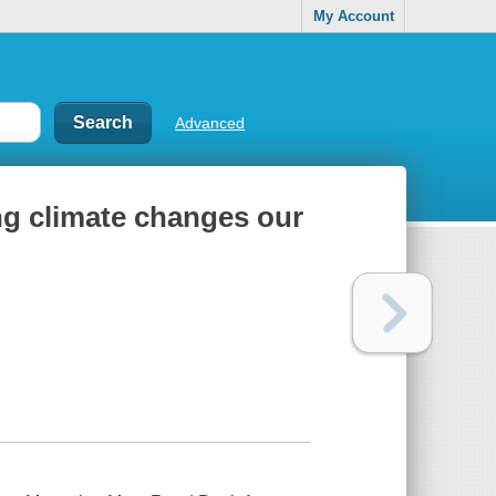
My Account
Advanced
ng climate changes our