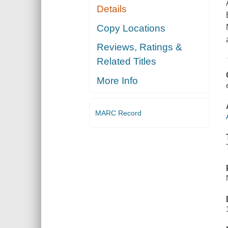
Details
Copy Locations
Reviews, Ratings &
Related Titles
More Info
MARC Record