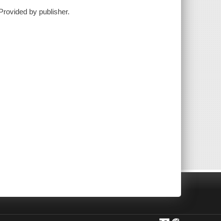
Provided by publisher.