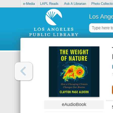
e-Media
LAPL Reads
Ask A Librarian
Photo Collecti
Los Ange
eAudioBook