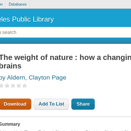
on
Databases
les Public Library
The weight of nature : how a changi
brains
by Aldern, Clayton Page
Download
Add To List
Share
Summary