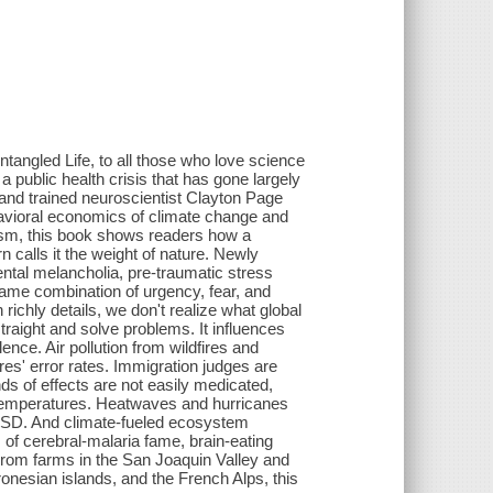
tangled Life, to all those who love science
 public health crisis that has gone largely
 and trained neuroscientist Clayton Page
avioral economics of climate change and
alism, this book shows readers how a
 calls it the weight of nature. Newly
ntal melancholia, pre-traumatic stress
 same combination of urgency, fear, and
 richly details, we don't realize what global
traight and solve problems. It influences
ence. Air pollution from wildfires and
s' error rates. Immigration judges are
ds of effects are not easily medicated,
er temperatures. Heatwaves and hurricanes
TSD. And climate-fueled ecosystem
 of cerebral-malaria fame, brain-eating
From farms in the San Joaquin Valley and
onesian islands, and the French Alps, this