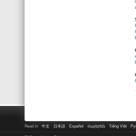
Read in
中文
日本語
Español
Հայերեն
Tiếng Việt
Ру