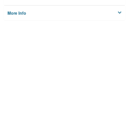
More Info