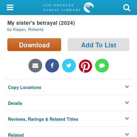
My Account
My sister's betrayal (2024)
Library Card
by Kagan, Roberta
Sign In
Download
Add To List
Search
Locations/Hours (external
page)
Copy Locations
Privacy
Details
Reviews, Ratings & Related Titles
Related