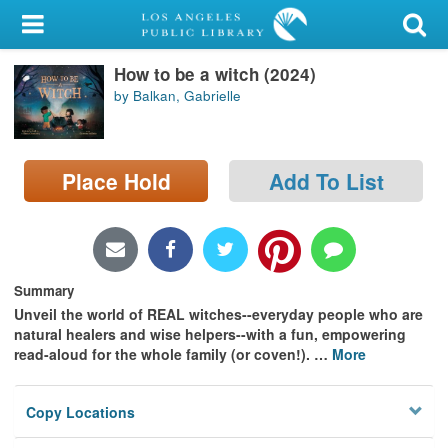
My Account
How to be a witch (2024)
Library Card
by Balkan, Gabrielle
Sign In
Search
Place Hold
Add To List
Locations/Hours (external
page)
Summary
Privacy
Unveil the world of REAL witches--everyday people who are
natural healers and wise helpers--with a fun, empowering
read-aloud for the whole family (or coven!).
…
More
Copy Locations