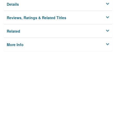
Details
Reviews, Ratings & Related Titles
Related
More Info