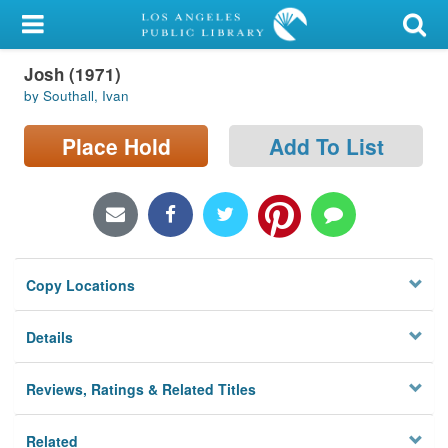
My Account
Josh (1971)
Library Card
by Southall, Ivan
Sign In
Place Hold
Add To List
Search
Locations/Hours (external
page)
Copy Locations
Privacy
Details
Reviews, Ratings & Related Titles
Related