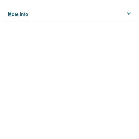
More Info