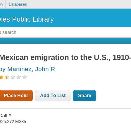
on
Databases
les Public Library
Mexican emigration to the U.S., 1910
by Martinez, John R
Place Hold
Add To List
Share
Call #
325.272 M385