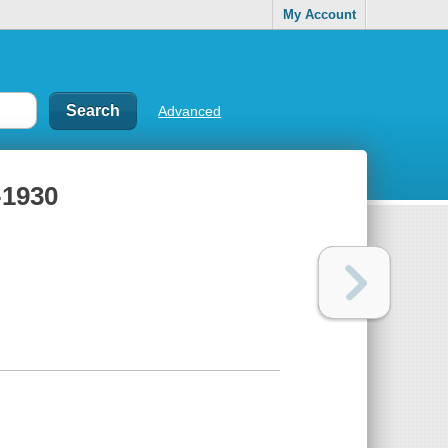
My Account
Advanced
-1930