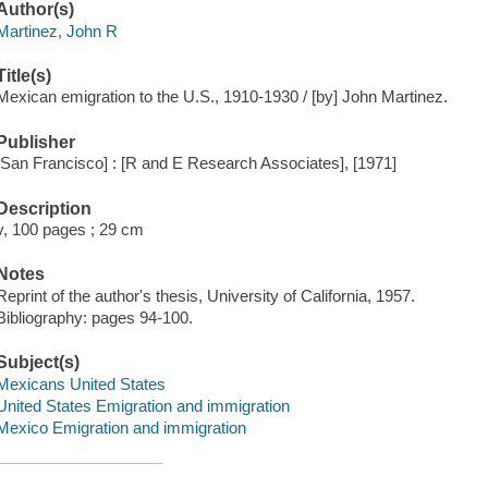
Author(s)
Martinez, John R
Title(s)
Mexican emigration to the U.S., 1910-1930 / [by] John Martinez.
Publisher
[San Francisco] : [R and E Research Associates], [1971]
Description
v, 100 pages ; 29 cm
Notes
Reprint of the author's thesis, University of California, 1957.
Bibliography: pages 94-100.
Subject(s)
Mexicans United States
United States Emigration and immigration
Mexico Emigration and immigration