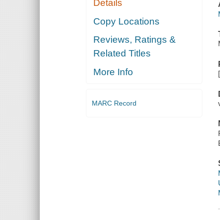
Details
Copy Locations
Reviews, Ratings &
Related Titles
More Info
MARC Record