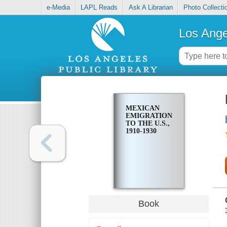
e-Media
LAPL Reads
Ask A Librarian
Photo Collecti
Los Ange
MEXICAN
EMIGRATION
TO THE U.S.,
1910-1930
Book