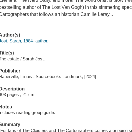
Element, The Nerd Daily, and more!"The world of art is blown wi
bestselling author of The Lost Van Gogh) in this simmering spec
Cartographers that follows art historian Camille Leray...
Author(s)
Jost, Sarah, 1984- author.
Title(s)
The estate / Sarah Jost.
Publisher
Naperville, Illinois : Sourcebooks Landmark, [2024]
Description
403 pages ; 21 cm
Notes
Includes reading group guide.
Summary
"For fans of The Cloisters and The Cartographers comes a gripping s