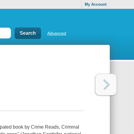
My Account
Advanced
pated book by Crime Reads, Criminal