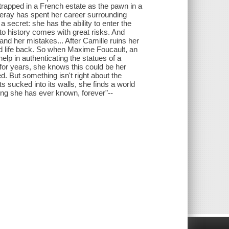
 trapped in a French estate as the pawn in a
 Leray has spent her career surrounding
a secret: she has the ability to enter the
nto history comes with great risks. And
 her mistakes... After Camille ruins her
ld life back. So when Maxime Foucault, an
elp in authenticating the statues of a
for years, she knows this could be her
. But something isn't right about the
s sucked into its walls, she finds a world
hing she has ever known, forever"--