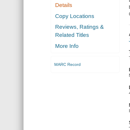
Details
Copy Locations
Reviews, Ratings &
Related Titles
More Info
MARC Record