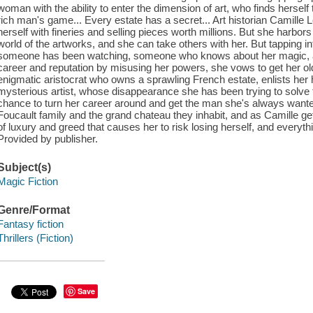
woman with the ability to enter the dimension of art, who finds herself
rich man's game... Every estate has a secret... Art historian Camille
herself with fineries and selling pieces worth millions. But she harbors 
world of the artworks, and she can take others with her. But tapping i
someone has been watching, someone who knows about her magic, and
career and reputation by misusing her powers, she vows to get her o
enigmatic aristocrat who owns a sprawling French estate, enlists her h
mysterious artist, whose disappearance she has been trying to solve 
chance to turn her career around and get the man she's always wanted
Foucault family and the grand chateau they inhabit, and as Camille get
of luxury and greed that causes her to risk losing herself, and everyt
Provided by publisher.
Subject(s)
Magic Fiction
Genre/Format
Fantasy fiction
Thrillers (Fiction)
Save