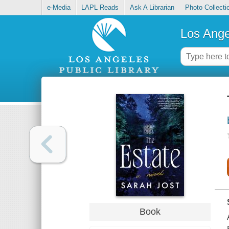
e-Media
LAPL Reads
Ask A Librarian
Photo Collecti
Los Ange
Book