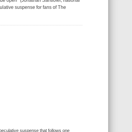
de open" (Jonathan Santlofer, national
ulative suspense for fans of The
peculative suspense that follows one