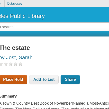
on
Databases
les Public Library
The estate
by Jost, Sarah
Place Hold
Add To List
Share
Summary
A Town & Country Best Book of November!Named a Most-Antici