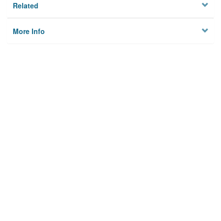
Related
More Info