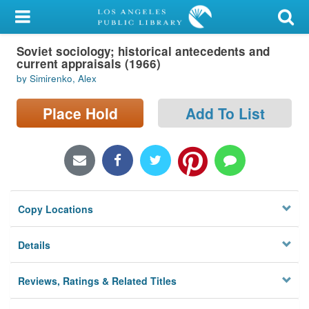
My Account
Soviet sociology; historical antecedents and
Library Card
current appraisals (1966)
by Simirenko, Alex
Sign In
Place Hold
Add To List
Search
Locations/Hours (external
page)
Privacy
Copy Locations
Details
Reviews, Ratings & Related Titles