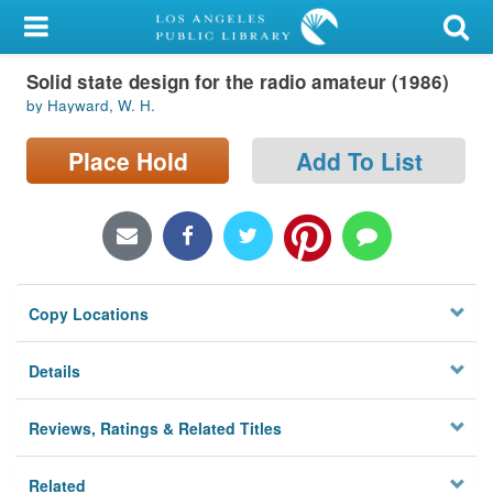
My Account
Solid state design for the radio amateur (1986)
Library Card
by Hayward, W. H.
Sign In
Place Hold
Add To List
Search
Locations/Hours (external
page)
Copy Locations
Privacy
Details
Reviews, Ratings & Related Titles
Related