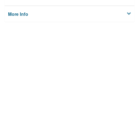
More Info