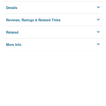
Details
Reviews, Ratings & Related Titles
Related
More Info