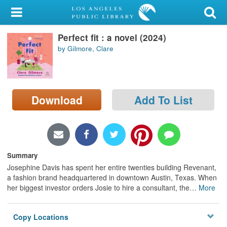
My Account
Perfect fit : a novel (2024)
Library Card
by Gilmore, Clare
Sign In
Search
Download
Add To List
Locations/Hours (external
page)
Privacy
Summary
Josephine Davis has spent her entire twenties building Revenant,
a fashion brand headquartered in downtown Austin, Texas. When
her biggest investor orders Josie to hire a consultant, the
…
More
Copy Locations