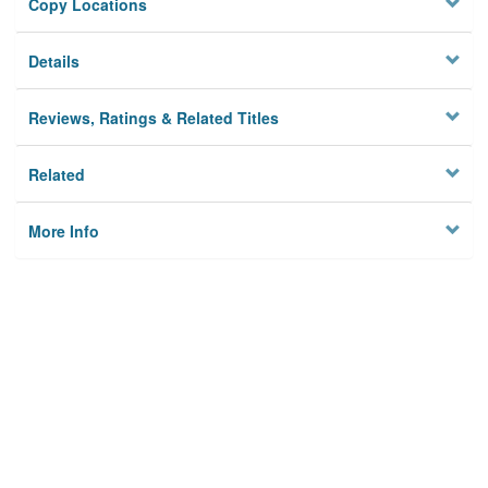
Copy Locations
Details
Reviews, Ratings & Related Titles
Related
More Info