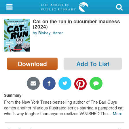
My Account
Cat on the run in cucumber madness
Library Card
(2024)
by Blabey, Aaron
Sign In
Search
Download
Add To List
Locations/Hours (external
page)
Privacy
Summary
From the New York Times bestselling author of The Bad Guys
comes another hilarious illustrated series starring a pampered cat
who is way tougher than anyone realizes.VANISHED!The
…
More