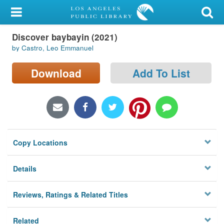
My Account
Discover baybayin (2021)
Library Card
by Castro, Leo Emmanuel
Sign In
Download
Add To List
Search
Locations/Hours (external
page)
Copy Locations
Privacy
Details
Reviews, Ratings & Related Titles
Related