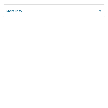
More Info