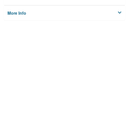
More Info