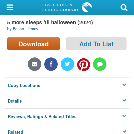
My Account
5 more sleeps 'til halloween (2024)
Library Card
by Fallon, Jimmy
Sign In
Download
Add To List
Search
Locations/Hours (external
page)
Copy Locations
Privacy
Details
Reviews, Ratings & Related Titles
Related