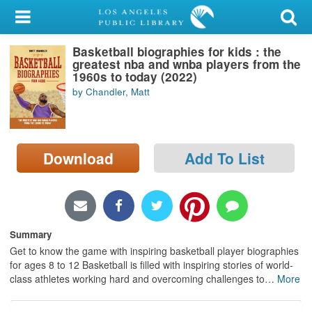
My Account
Basketball biographies for kids : the
Library Card
greatest nba and wnba players from the
1960s to today (2022)
Sign In
by Chandler, Matt
Search
Download
Add To List
Locations/Hours (external
page)
Privacy
Summary
Get to know the game with inspiring basketball player biographies
for ages 8 to 12 Basketball is filled with inspiring stories of world-
class athletes working hard and overcoming challenges to
…
More