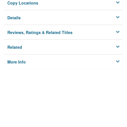
Copy Locations
Details
Reviews, Ratings & Related Titles
Related
More Info