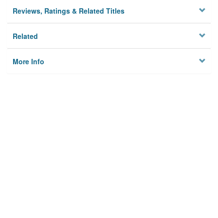
Reviews, Ratings & Related Titles
Related
More Info