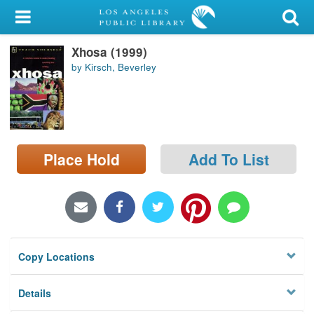
My Account
Xhosa (1999)
Library Card
by Kirsch, Beverley
Sign In
Search
Place Hold
Add To List
Locations/Hours (external
page)
Privacy
Copy Locations
Details