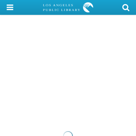
My Account
Library Card
Sign In
Search
Locations/Hours (external
page)
Privacy