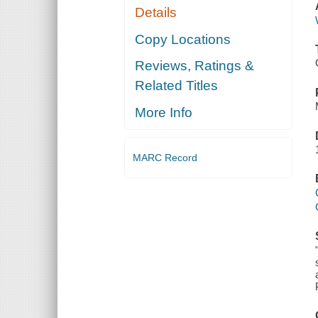
Details
Copy Locations
Reviews, Ratings &
Related Titles
More Info
MARC Record