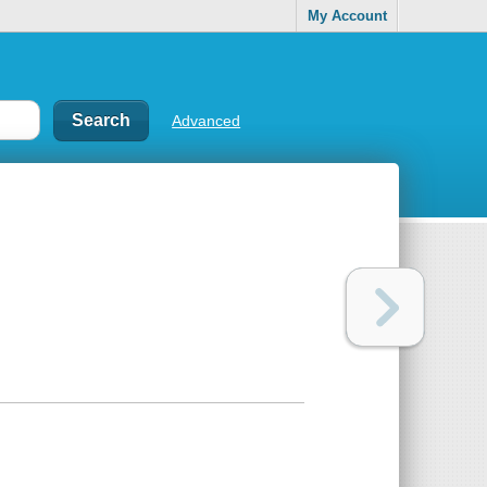
My Account
Advanced