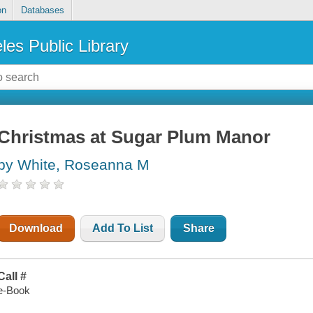
on
Databases
les Public Library
Christmas at Sugar Plum Manor
by White, Roseanna M
Download
Add To List
Share
Call #
e-Book