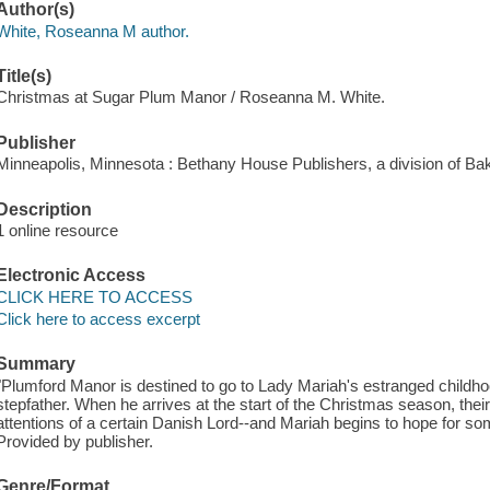
Author(s)
White, Roseanna M author.
Title(s)
Christmas at Sugar Plum Manor / Roseanna M. White.
Publisher
Minneapolis, Minnesota : Bethany House Publishers, a division of Ba
Description
1 online resource
Electronic Access
CLICK HERE TO ACCESS
Click here to access excerpt
Summary
"Plumford Manor is destined to go to Lady Mariah's estranged childhood
stepfather. When he arrives at the start of the Christmas season, their
attentions of a certain Danish Lord--and Mariah begins to hope for s
Provided by publisher.
Genre/Format