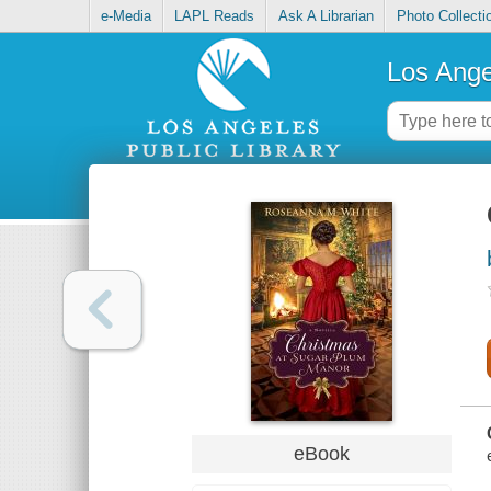
e-Media
LAPL Reads
Ask A Librarian
Photo Collecti
Los Ange
eBook