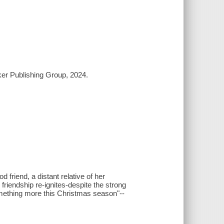
ker Publishing Group, 2024.
 friend, a distant relative of her
 friendship re-ignites-despite the strong
omething more this Christmas season"--