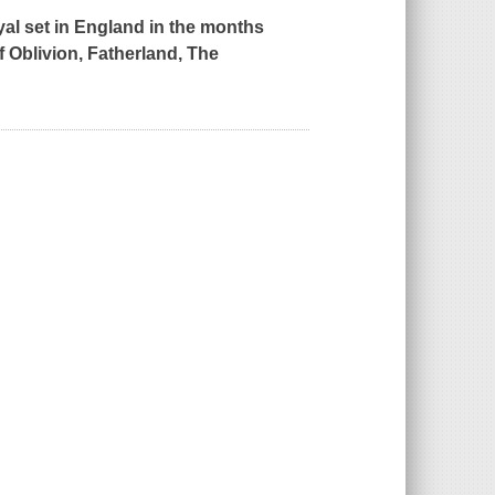
ayal set in England in the months
f Oblivion, Fatherland, The