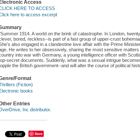
Electronic Access
CLICK HERE TO ACCESS
Click here to access excerpt
Summary
"Summer 1914. A world on the brink of catastrophe. In London, twenty-
clever, bored, reckless--is part of a fast group of upper-crust bohemi
She's also engaged in a clandestine love affair with the Prime Ministe
age. He writes to her obsessively, sharing the most sensitive matters o
country into war with Germany, a young intelligence officer with Scotla
top-secret documents. Suddenly, what was a sexual intrigue becomes a
topple the British government--and will alter the course of political hist
Genre/Format
Thrillers (Fiction)
Electronic books
Other Entries
OverDrive, Inc distributor.
Save