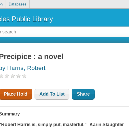
on
Databases
les Public Library
Precipice : a novel
by Harris, Robert
Place Hold
Add To List
Share
Summary
"Robert Harris is, simply put, masterful."--Karin Slaughter