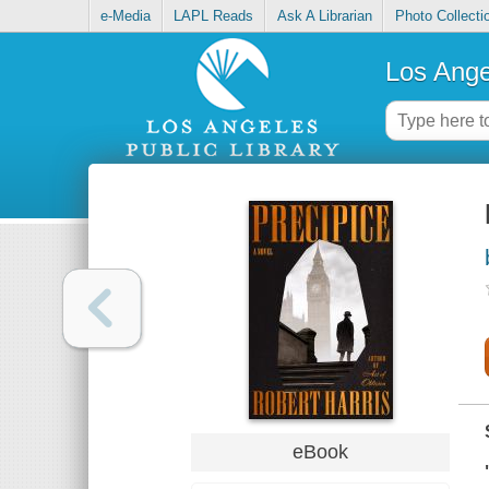
e-Media
LAPL Reads
Ask A Librarian
Photo Collecti
Los Ange
eBook