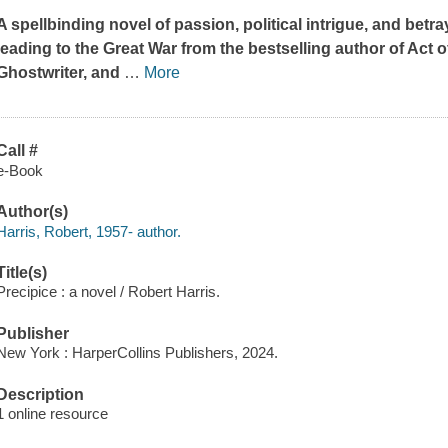
A spellbinding novel of passion, political intrigue, and betr
leading to the Great War from the bestselling author of
Act o
Ghostwriter,
and
…
More
Call #
e-Book
Author(s)
Harris, Robert, 1957- author.
Title(s)
Precipice : a novel / Robert Harris.
Publisher
New York : HarperCollins Publishers, 2024.
Description
1 online resource