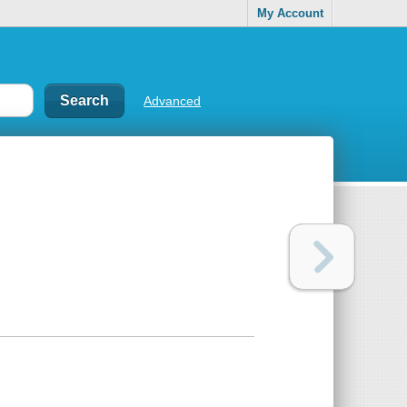
My Account
Advanced