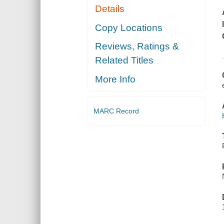
Details
Copy Locations
Reviews, Ratings &
Related Titles
More Info
MARC Record