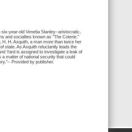
six-year-old Venetia Stanley--aristocratic,
ans and socialites known as "The Coterie."
r, H. H. Asquith, a man more than twice her
f state. As Asquith reluctantly leads the
nd Yard is assigned to investigate a leak of
 matter of national security that could
ory."-- Provided by publisher.