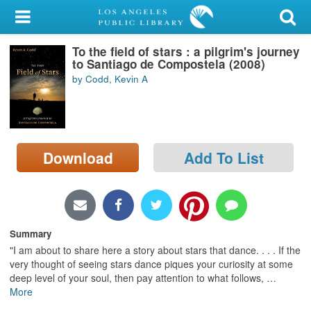
My Account
To the field of stars : a pilgrim's journey
Library Card
to Santiago de Compostela (2008)
by Codd, Kevin A
Sign In
Search
Download
Add To List
Locations/Hours (external
page)
Privacy
Summary
"I am about to share here a story about stars that dance. . . . If the
very thought of seeing stars dance piques your curiosity at some
deep level of your soul, then pay attention to what follows,
…
More