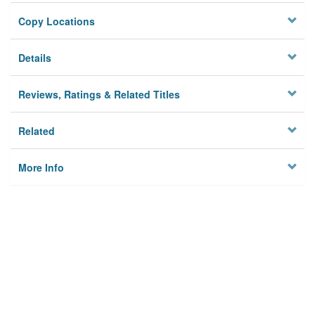
Copy Locations
Details
Reviews, Ratings & Related Titles
Related
More Info