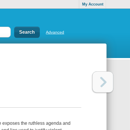
My Account
Advanced
re exposes the ruthless agenda and