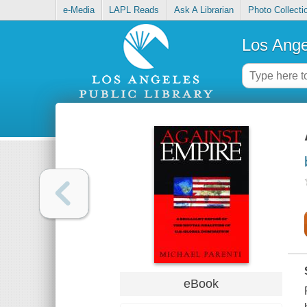
e-Media
LAPL Reads
Ask A Librarian
Photo Collecti
Los Ange
eBook