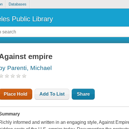
on
Databases
les Public Library
Against empire
by Parenti, Michael
Place Hold
Add To List
Share
Summary
Richly informed and written in an engaging style, Against Empi