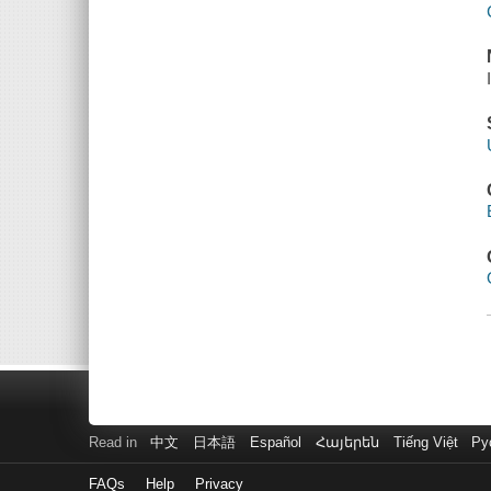
Read in
中文
日本語
Español
Հայերեն
Tiếng Việt
Ру
FAQs
Help
Privacy