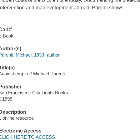
hidden costs of the U.S. empire today. Documenting the pretexts a
intervention and maldevelopment abroad, Parenti shows...
Call #
e-Book
Author(s)
Parenti, Michael, 1933- author.
Title(s)
Against empire / Michael Parenti.
Publisher
San Francisco : City Lights Books
©1995
Description
1 online resource
Electronic Access
CLICK HERE TO ACCESS