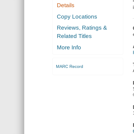
Details
Copy Locations
Reviews, Ratings &
Related Titles
More Info
MARC Record