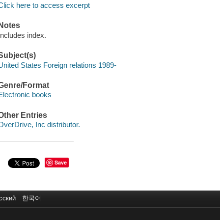
Click here to access excerpt
Notes
Includes index.
Subject(s)
United States Foreign relations 1989-
Genre/Format
Electronic books
Other Entries
OverDrive, Inc distributor.
Save
сский
한국어