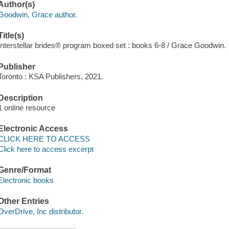
Author(s)
Goodwin, Grace author.
Title(s)
Interstellar brides® program boxed set : books 6-8 / Grace Goodwin.
Publisher
Toronto : KSA Publishers, 2021.
Description
1 online resource
Electronic Access
CLICK HERE TO ACCESS
Click here to access excerpt
Genre/Format
Electronic books
Other Entries
OverDrive, Inc distributor.