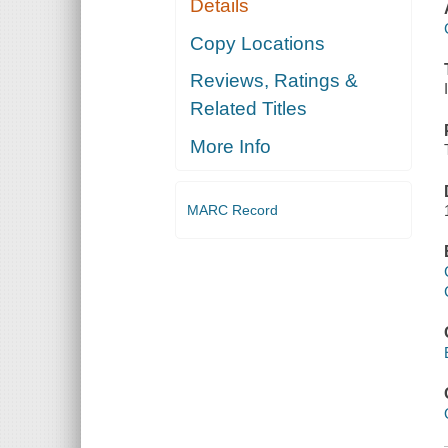
Details
Copy Locations
Reviews, Ratings &
Related Titles
More Info
MARC Record