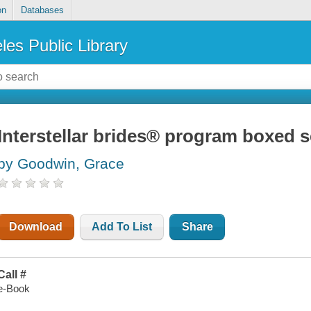
on
Databases
les Public Library
Interstellar brides® program boxed s
by Goodwin, Grace
Download
Add To List
Share
Call #
e-Book