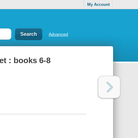
My Account
Advanced
et : books 6-8