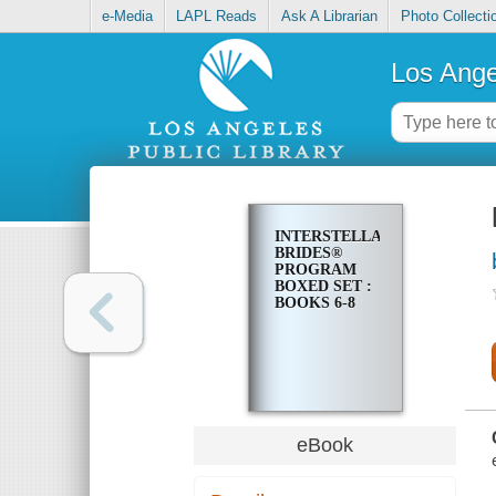
e-Media
LAPL Reads
Ask A Librarian
Photo Collecti
Los Ange
INTERSTELLAR
BRIDES®
PROGRAM
BOXED SET :
BOOKS 6-8
eBook