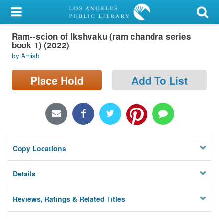
My Account
Ram--scion of Ikshvaku (ram chandra series
Library Card
book 1) (2022)
by Amish
Sign In
Place Hold
Add To List
Search
Locations/Hours (external
page)
Privacy
Copy Locations
Details
Reviews, Ratings & Related Titles