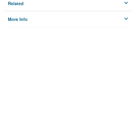
Related
More Info