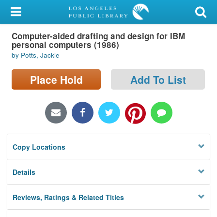
My Account
Computer-aided drafting and design for IBM
Library Card
personal computers (1986)
by Potts, Jackie
Sign In
Place Hold
Add To List
Search
Locations/Hours (external
page)
Privacy
Copy Locations
Details
Reviews, Ratings & Related Titles