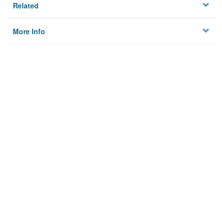
Related
More Info