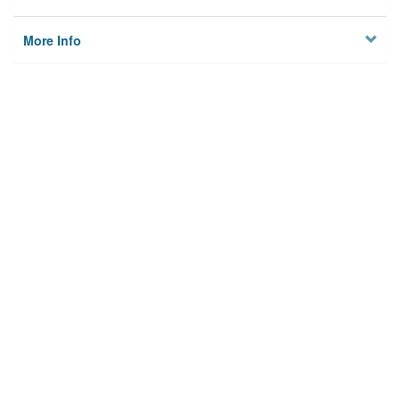
More Info