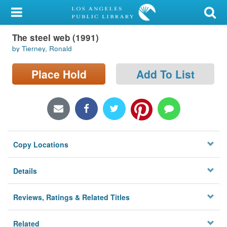
My Account
The steel web (1991)
Library Card
by Tierney, Ronald
Sign In
Place Hold
Add To List
Search
Locations/Hours (external
page)
Copy Locations
Privacy
Details
Reviews, Ratings & Related Titles
Related