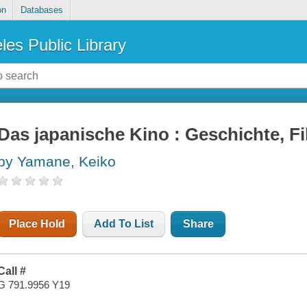
on
Databases
les Public Library
Das japanische Kino : Geschichte, F
by Yamane, Keiko
Place Hold
Add To List
Share
Call #
G 791.9956 Y19