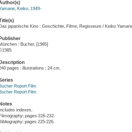
Author(s)
Yamane, Keiko, 1949-
Title(s)
Das japanische Kino : Geschichte, Filme, Regisseure / Keiko Yaman
Publisher
München : Bucher, [1985]
©1985
Description
240 pages : illustrations ; 24 cm.
Series
Bucher Report Film
Bucher Report Film
Notes
Includes indexes.
Filmography: pages 226-232.
Bibliography: pages 225-226.