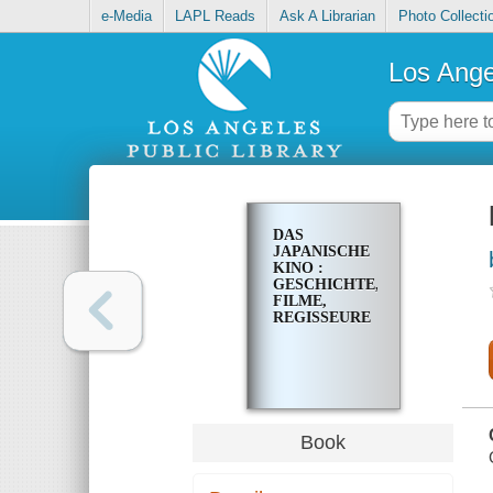
e-Media
LAPL Reads
Ask A Librarian
Photo Collecti
Los Ange
DAS
JAPANISCHE
KINO :
GESCHICHTE,
FILME,
REGISSEURE
Book