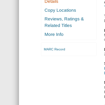
Details
Copy Locations
Reviews, Ratings &
Related Titles
More Info
MARC Record