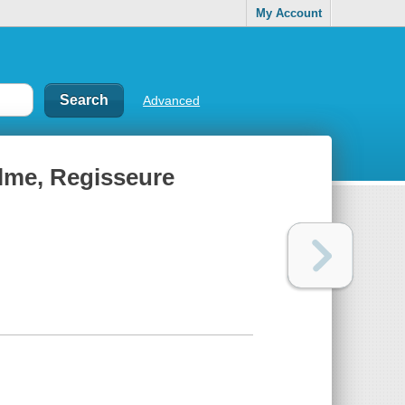
My Account
Advanced
ilme, Regisseure