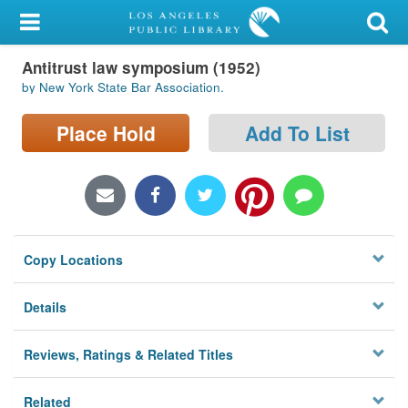
My Account
Antitrust law symposium (1952)
Library Card
by New York State Bar Association.
Sign In
Place Hold
Add To List
Search
Locations/Hours (external
page)
Copy Locations
Privacy
Details
Reviews, Ratings & Related Titles
Related