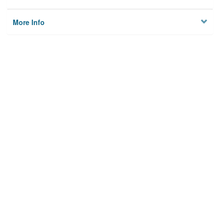
More Info