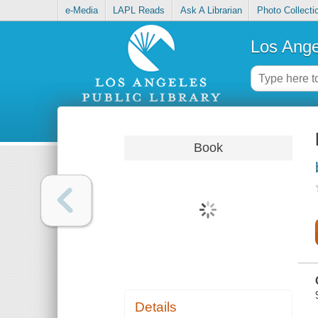
e-Media
LAPL Reads
Ask A Librarian
Photo Collecti
Los Ange
Book
Details