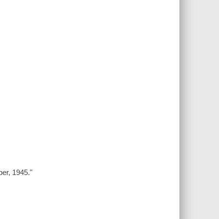
ber, 1945."