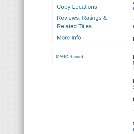
Copy Locations
Reviews, Ratings &
Related Titles
More Info
MARC Record