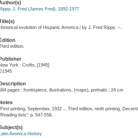
Author(s)
Rippy, J. Fred (James Fred), 1892-1977
Title(s)
Historical evolution of Hispanic America / by J. Fred Rippy. --.
Edition
Third edition.
Publisher
New York : Crofts, [1945]
©1945
Description
584 pages : frontispiece, illustrations, (maps), portraits ; 24 cm
Notes
"First printing, September, 1932 ... Third edition, ninth printing, Decem
"Reading lists": p. 547-558.
Subject(s)
Latin America History