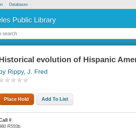
on
Databases
les Public Library
Historical evolution of Hispanic Ame
by Rippy, J. Fred
Place Hold
Add To List
Call #
980 R593b