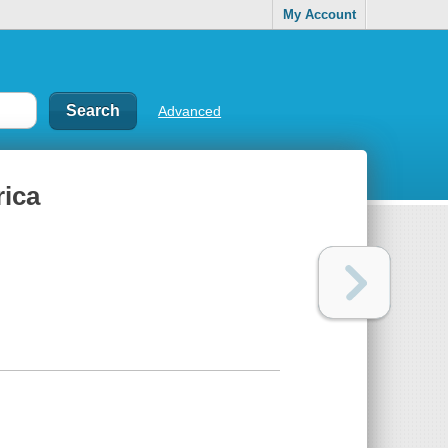
My Account
Advanced
rica