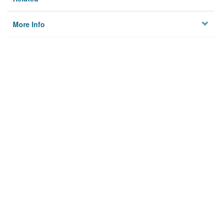
More Info