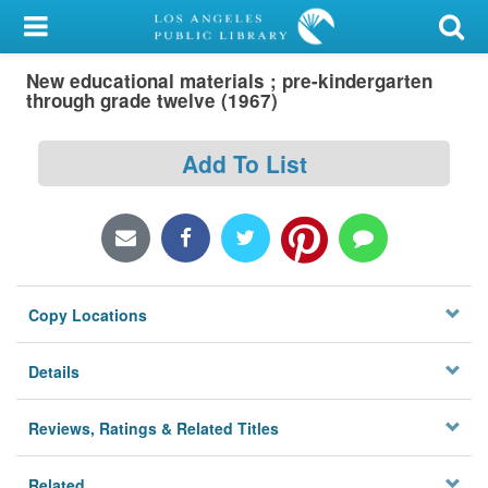
My Account
New educational materials ; pre-kindergarten
Library Card
through grade twelve (1967)
Sign In
Add To List
Search
Locations/Hours (external
page)
Copy Locations
Privacy
Details
Reviews, Ratings & Related Titles
Related