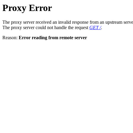
Proxy Error
The proxy server received an invalid response from an upstream serve
The proxy server could not handle the request
GET /
.
Reason:
Error reading from remote server