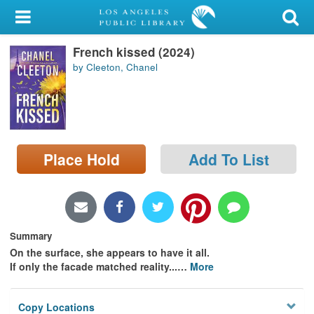
My Account
French kissed (2024)
Library Card
by Cleeton, Chanel
Sign In
Search
Place Hold
Add To List
Locations/Hours (external
page)
Privacy
Summary
On the surface, she appears to have it all.
If only the facade matched reality...
…
More
Copy Locations