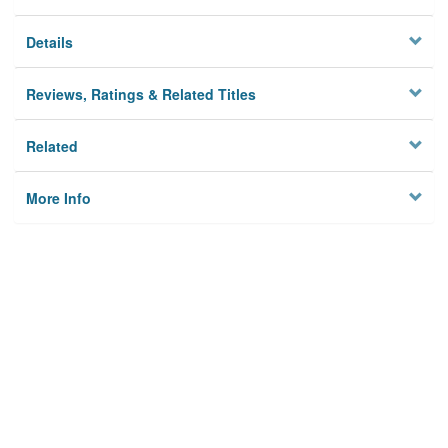
Details
Reviews, Ratings & Related Titles
Related
More Info