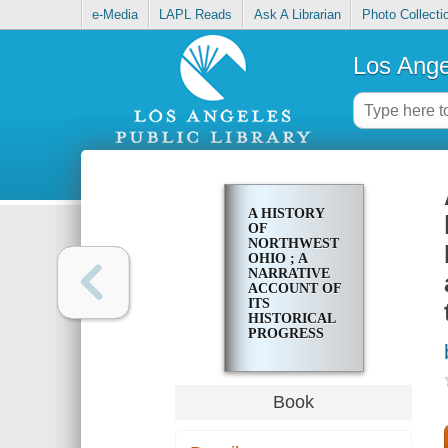
e-Media
LAPL Reads
Ask A Librarian
Photo Collecti
Los Ange
A HISTORY
OF
NORTHWEST
OHIO ; A
NARRATIVE
ACCOUNT OF
ITS
HISTORICAL
PROGRESS
AND
DEVELOPMENT
FROM THE
FIRST
Book
EUROPEAN
EXPLORATION
OF THE