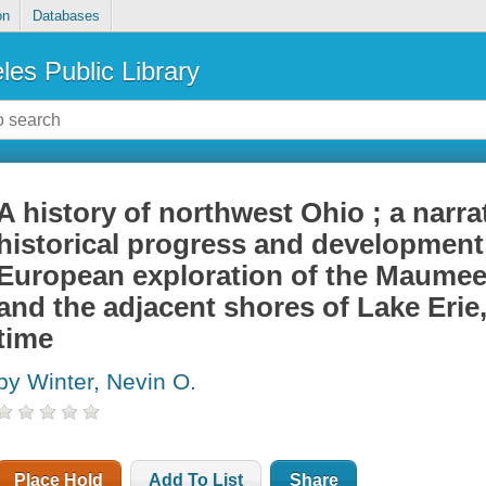
on
Databases
les Public Library
A history of northwest Ohio ; a narra
historical progress and development 
European exploration of the Maumee
and the adjacent shores of Lake Erie
time
by Winter, Nevin O.
Place Hold
Add To List
Share