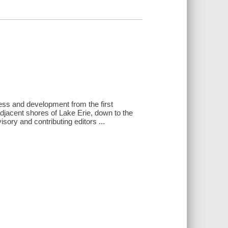
gress and development from the first
jacent shores of Lake Erie, down to the
sory and contributing editors ...