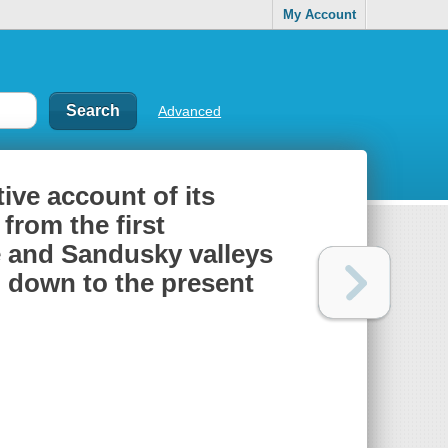
My Account
Advanced
tive account of its
from the first
 and Sandusky valleys
, down to the present