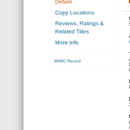
Details
MAUMEE
AND
SANDUSKY
Copy Locations
VALLEYS
AND THE
Reviews, Ratings &
ADJACENT
SHORES OF
Related Titles
LAKE ERIE,
DOWN TO
THE
More Info
PRESENT
TIME
MARC Record