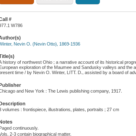
Call #
977.1 W786
Author(s)
Winter, Nevin O. (Nevin Otto), 1869-1936
Title(s)
A history of northwest Ohio ; a narrative account of its historical pro
European exploration of the Maumee and Sandusky valleys and the ad
present time / by Nevin O. Winter, LITT. D., assisted by a board of advi
Publisher
Chicago and New York : The Lewis publishing company, 1917.
Description
3 volumes : frontispiece, illustrations, plates, portraits ; 27 cm
Notes
Paged continuously.
Vols. 2-3 contain biographical matter.