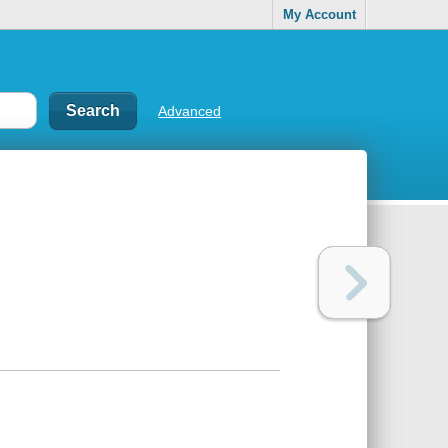
My Account
Advanced