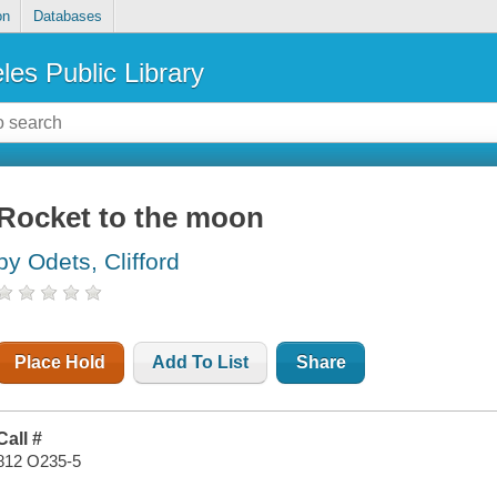
on
Databases
les Public Library
Rocket to the moon
by Odets, Clifford
Place Hold
Add To List
Share
Call #
812 O235-5