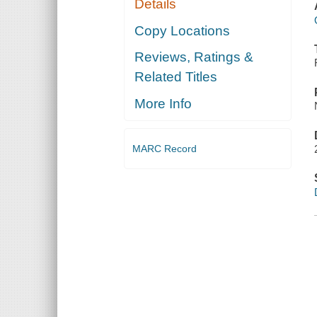
Details
Copy Locations
Reviews, Ratings &
Related Titles
More Info
MARC Record