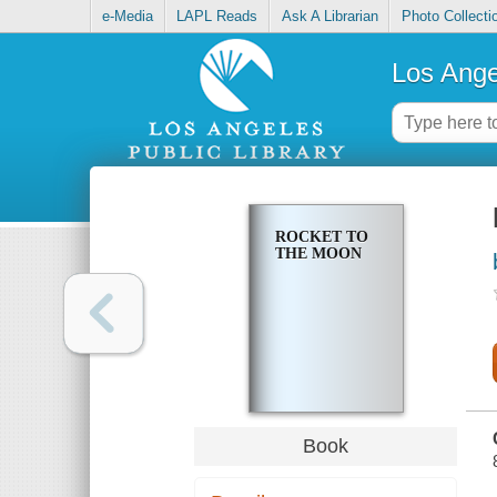
e-Media
LAPL Reads
Ask A Librarian
Photo Collecti
Los Ange
ROCKET TO
THE MOON
Book