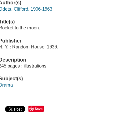
Author(s)
Odets, Clifford, 1906-1963
Title(s)
Rocket to the moon.
Publisher
N. Y. : Random House, 1939.
Description
245 pages : illustrations
Subject(s)
Drama
Save