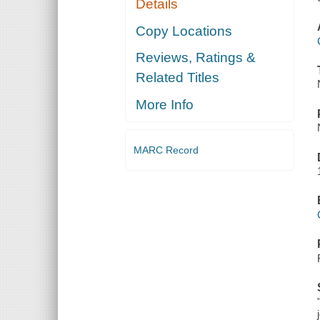
Details
Copy Locations
Reviews, Ratings &
Related Titles
More Info
MARC Record