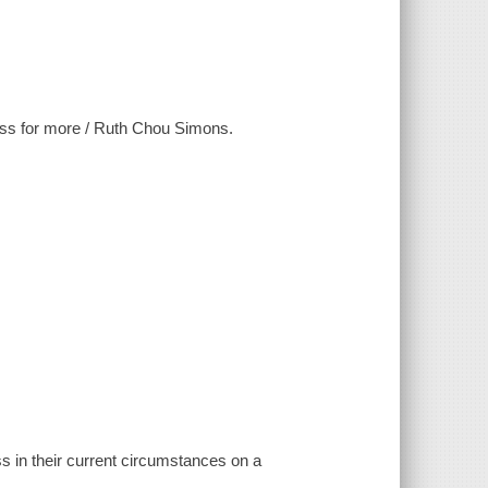
less for more / Ruth Chou Simons.
s in their current circumstances on a