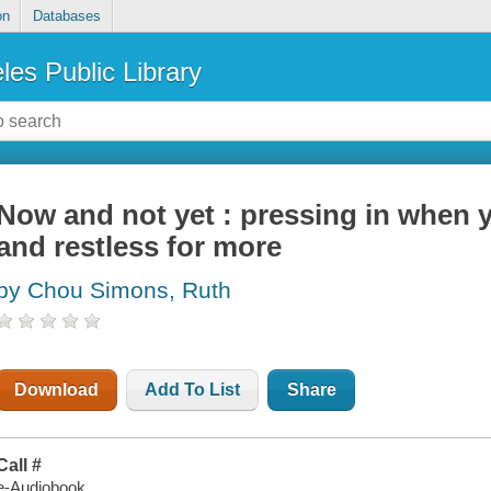
on
Databases
les Public Library
Now and not yet : pressing in when y
and restless for more
by Chou Simons, Ruth
Download
Add To List
Share
Call #
e-Audiobook