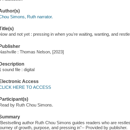
Author(s)
Chou Simons, Ruth narrator.
Title(s)
Now and not yet : pressing in when you're waiting, wanting, and rest
Publisher
Nashville : Thomas Nelson, [2023]
Description
1 sound file : digital
Electronic Access
CLICK HERE TO ACCESS
Participant(s)
Read by Ruth Chou Simons.
Summary
"Bestselling author Ruth Chou Simons guides readers who are restles
journey of growth, purpose, and pressing in"-- Provided by publisher.