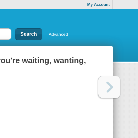
My Account
Advanced
ou're waiting, wanting,