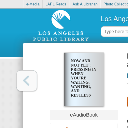
e-Media
LAPL Reads
Ask A Librarian
Photo Collecti
Los Ange
NOW AND
NOT YET :
PRESSING IN
WHEN
YOU'RE
WAITING,
WANTING,
AND
RESTLESS
FOR MORE
eAudioBook