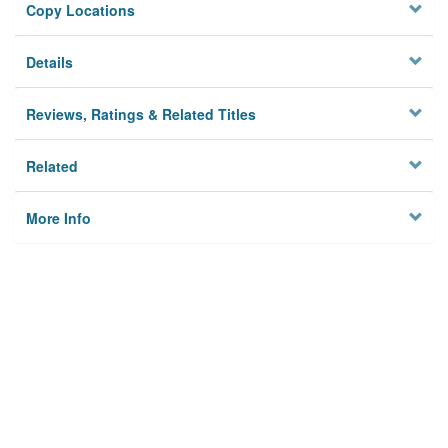
Copy Locations
Details
Reviews, Ratings & Related Titles
Related
More Info