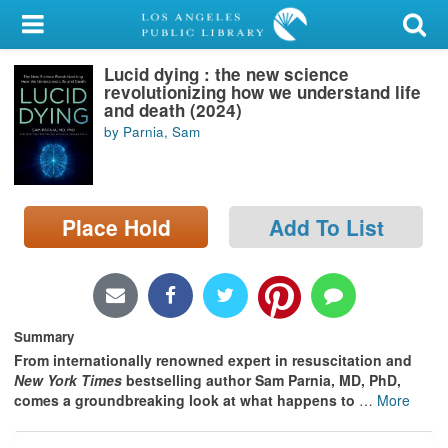
My Account
Lucid dying : the new science
Library Card
revolutionizing how we understand life
and death (2024)
Sign In
by Parnia, Sam
Search
Place Hold
Add To List
Locations/Hours (external
page)
Privacy
Summary
From internationally renowned expert in resuscitation and
New York Times
bestselling author Sam Parnia, MD, PhD,
comes a groundbreaking look at what happens to
…
More