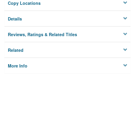
Copy Locations
Details
Reviews, Ratings & Related Titles
Related
More Info