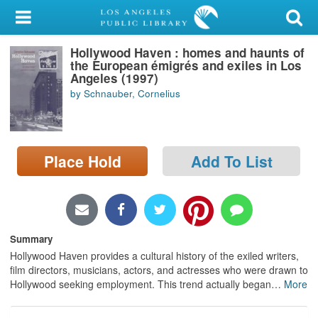
My Account
Hollywood Haven : homes and haunts of
Library Card
the European émigrés and exiles in Los
Angeles (1997)
Sign In
by Schnauber, Cornelius
Search
Place Hold
Add To List
Locations/Hours (external
page)
Privacy
Summary
Hollywood Haven provides a cultural history of the exiled writers,
film directors, musicians, actors, and actresses who were drawn to
Hollywood seeking employment. This trend actually began
…
More