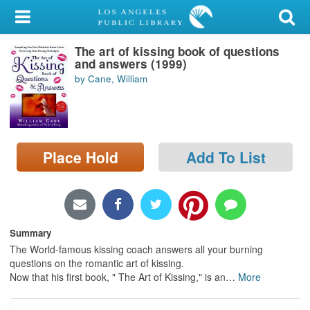
My Account
The art of kissing book of questions
Library Card
and answers (1999)
by Cane, William
Sign In
Search
Place Hold
Add To List
Locations/Hours (external
page)
Privacy
Summary
The World-famous kissing coach answers all your burning
questions on the romantic art of kissing.
Now that his first book, " The Art of Kissing," is an
…
More