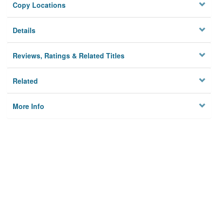
Copy Locations
Details
Reviews, Ratings & Related Titles
Related
More Info