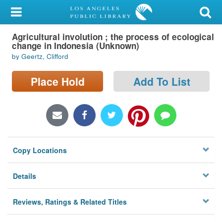
My Account
Agricultural involution ; the process of ecological
Library Card
change in Indonesia (Unknown)
by Geertz, Clifford
Sign In
Place Hold
Add To List
Search
Locations/Hours (external
page)
Privacy
Copy Locations
Details
Reviews, Ratings & Related Titles