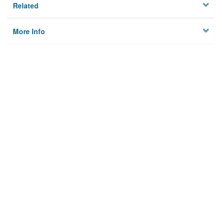
Related
More Info