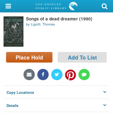
My Account
Songs of a dead dreamer (1990)
Library Card
by Ligotti, Thomas
Sign In
Search
Place Hold
Add To List
Locations/Hours (external
page)
Privacy
Copy Locations
Details