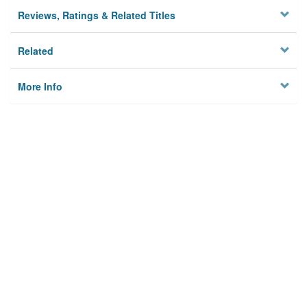
Reviews, Ratings & Related Titles
Related
More Info