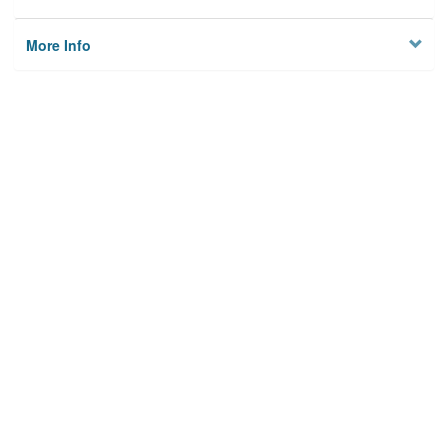
More Info