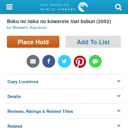
My Account
Boku no naka no kowarete inai bubun (2002)
Library Card
by Shiraishi, Kazufumi
Sign In
Place Hold
Add To List
Search
Locations/Hours (external
page)
Copy Locations
Privacy
Details
Reviews, Ratings & Related Titles
Related